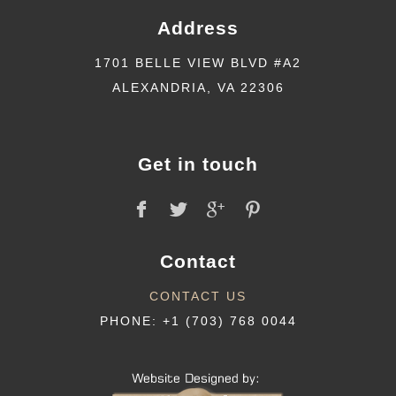
Address
1701 BELLE VIEW BLVD #A2
ALEXANDRIA, VA 22306
Get in touch
Contact
CONTACT US
PHONE: +1 (703) 768 0044