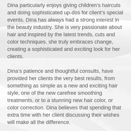
Dina particularly enjoys giving children’s haircuts
and doing sophisticated up-dos for client’s special
events. Dina has always had a strong interest in
the beauty industry. She is very passionate about
hair and inspired by the latest trends, cuts and
color techniques. she truly embraces change,
creating a sophisticated and exciting look for her
clients.
Dina’s patience and thoughtful consults, have
provided her clients the very best results, from
something as simple as a new and exciting hair
style, one of the new carefree smoothing
treatments, or to a stunning new hair color, or
color correction. Dina believes that spending that
extra time with her client discussing their wishes
will make all the difference.