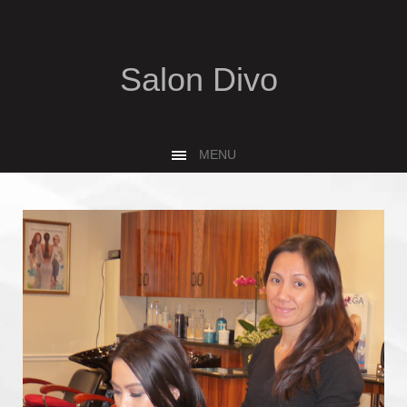
Salon Divo
MENU