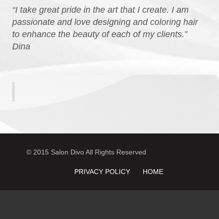
“I take great pride in the art that I create. I am
passionate and love designing and coloring hair
to enhance the beauty of each of my clients.”
Dina
© 2015 Salon Divo All Rights Reserved
PRIVACY POLICY
HOME