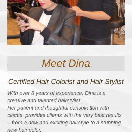
Meet Dina
Certified Hair Colorist and Hair Stylist
With over 8 years of experience, Dina is a
creative and talented hairstylist.
Her patient and thoughtful consultation with
clients, provides clients with the very best results
– from a new and exciting hairstyle to a stunning
new hair color.