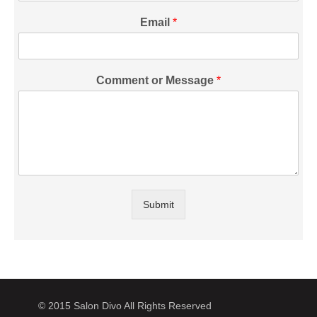
Email
*
Comment or Message
*
Submit
© 2015 Salon Divo All Rights Reserved