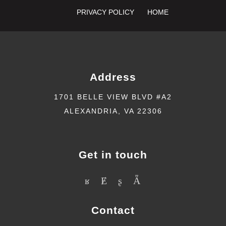
PRIVACY POLICY
HOME
Address
1701 BELLE VIEW BLVD #A2
ALEXANDRIA, VA 22306
Get in touch
Contact