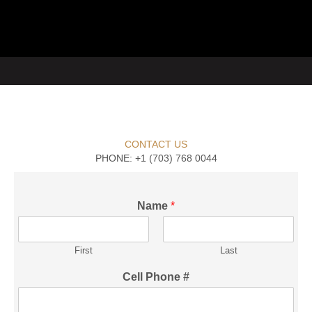
CONTACT US
PHONE: +1 (703) 768 0044
Name
*
First
Last
Cell Phone #