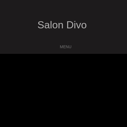
Salon Divo
MENU